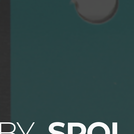
 BY
SPOL