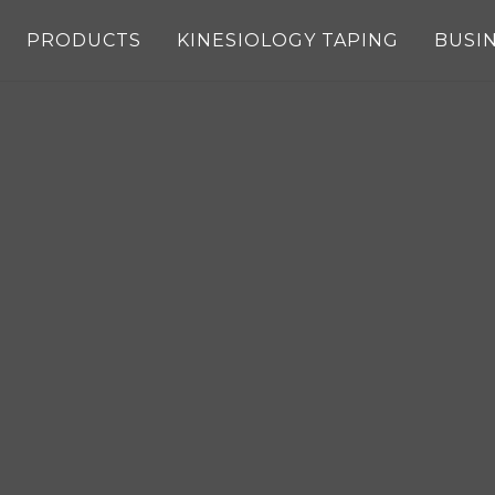
PRODUCTS
KINESIOLOGY TAPING
BUSI