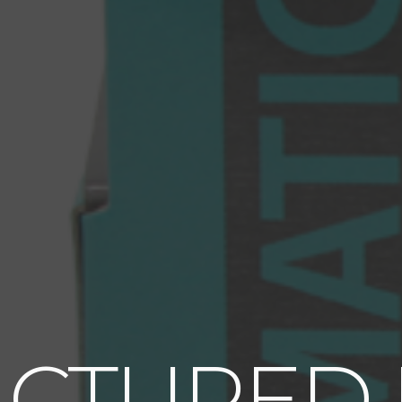
CTURED