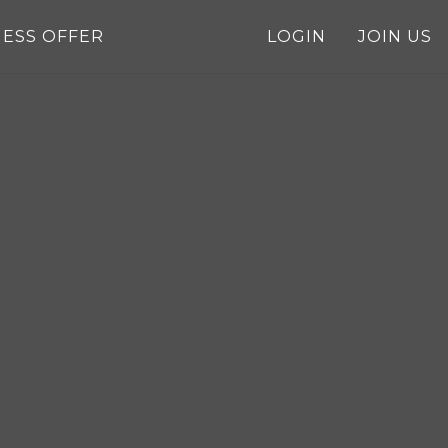
NESS OFFER
LOGIN
JOIN US