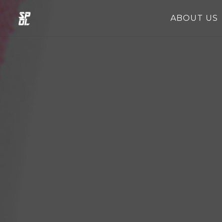
ABOUT US