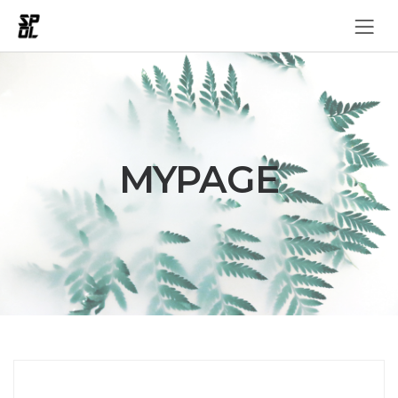
MYPAGE