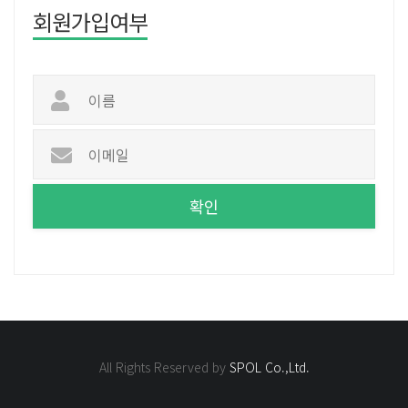
회원가입여부
All Rights Reserved by
SPOL Co.,Ltd.